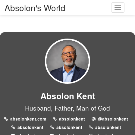
Absolon's World
Toggle
navigati
Absolon Kent
Husband, Father, Man of God
absolonkent.com
absolonkent
@absolonkent
absolonkent
absolonkent
absolonkent