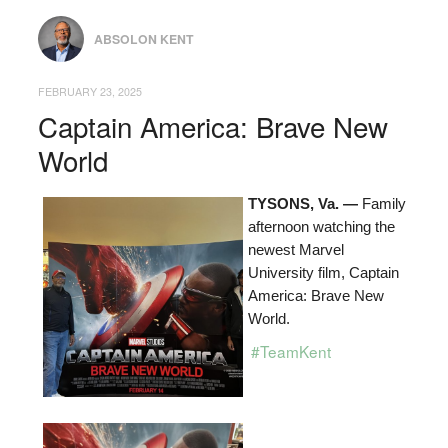
ABSOLON KENT
FEBRUARY 23, 2025
Captain America: Brave New
World
TYSONS, Va. —
Family
afternoon watching the
newest Marvel
University film, Captain
America: Brave New
World.
#TeamKent