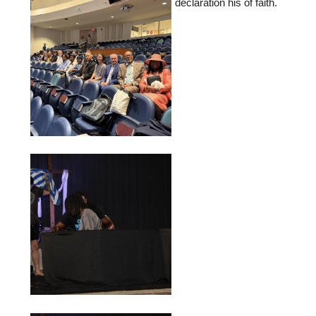
declaration his of faith.