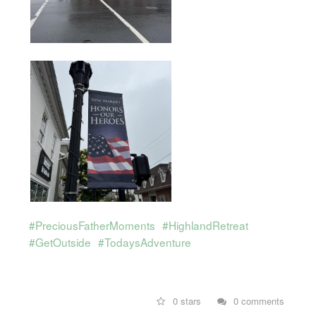
#PreciousFatherMoments
#HighlandRetreat
#GetOutside
#TodaysAdventure
0 stars
0 comments