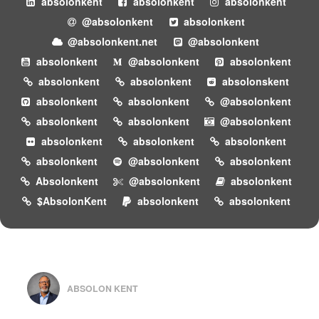
absolonkent
absolonkent
absolonkent
@absolonkent
absolonkent
@absolonkent.net
@absolonkent
absolonkent
@absolonkent
absolonkent
absolonkent
absolonkent
absolonskent
absolonkent
absolonkent
@absolonkent
absolonkent
absolonkent
@absolonkent
absolonkent
absolonkent
absolonkent
absolonkent
@absolonkent
absolonkent
Absolonkent
@absolonkent
absolonkent
$AbsolonKent
absolonkent
absolonkent
ABSOLON KENT