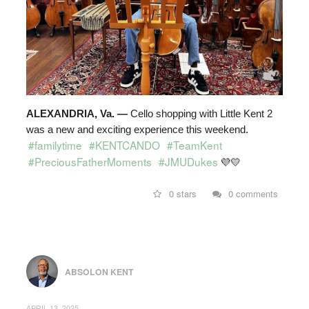
ALEXANDRIA, Va. —
Cello shopping with Little Kent 2
was a new and exciting experience this weekend.
#familytime
#KENTCANDO
#TeamKent
#PreciousFatherMoments
#JMUDukes
💜
💛
0 stars
0 comments
ABSOLON KENT
APRIL 13, 2025