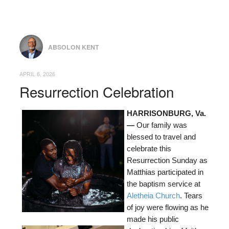
ABSOLON KENT
APRIL 6, 2026
Resurrection Celebration
HARRISONBURG, Va.
—
Our family was
blessed to travel and
celebrate this
Resurrection Sunday as
Matthias participated in
the baptism service at
Aletheia Church
. Tears
of joy were flowing as he
made his public