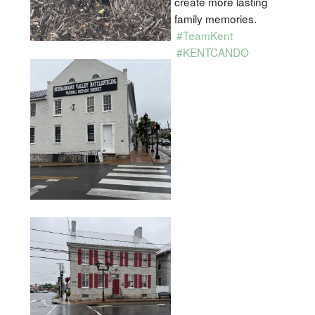
create more lasting
family memories.
#TeamKent
#KENTCANDO