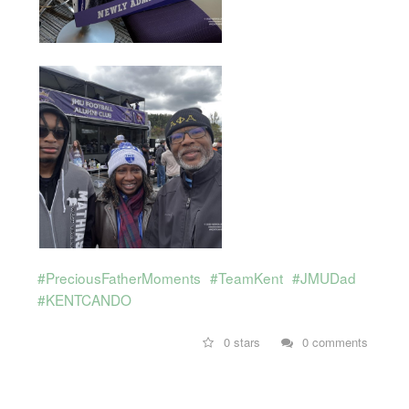
#PreciousFatherMoments
#TeamKent
#JMUDad
#KENTCANDO
0 stars
0 comments