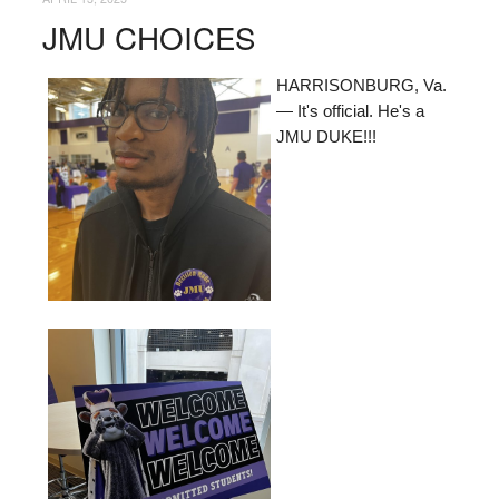
JMU CHOICES
HARRISONBURG, Va.
— It's official. He's a
JMU DUKE!!!