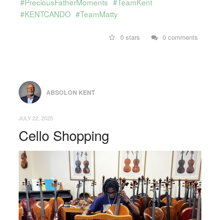
#PreciousFatherMoments
#TeamKent
#KENTCANDO
#TeamMatty
0 stars
0 comments
ABSOLON KENT
JULY 22, 2025
Cello Shopping