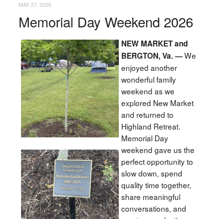
MAY 27, 2026
Memorial Day Weekend 2026
NEW MARKET and
We
BERGTON, Va. —
enjoyed another
wonderful family
weekend as we
explored New Market
and returned to
Highland Retreat.
Memorial Day
weekend gave us the
perfect opportunity to
slow down, spend
quality time together,
share meaningful
conversations, and