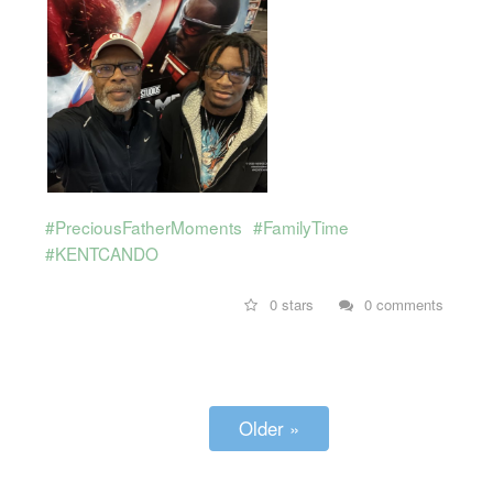
#PreciousFatherMoments
#FamilyTime
#KENTCANDO
0 stars
0 comments
Older »